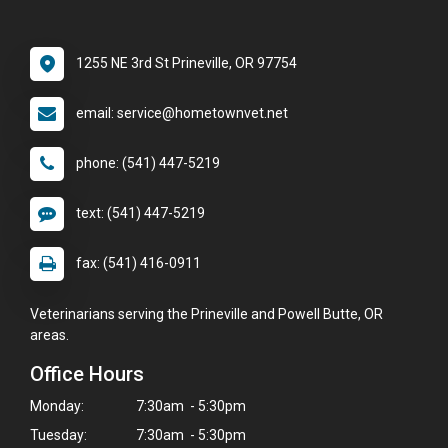
1255 NE 3rd St Prineville, OR 97754
email: service@hometownvet.net
phone: (541) 447-5219
text: (541) 447-5219
fax: (541) 416-0911
Veterinarians serving the Prineville and Powell Butte, OR
areas.
Office Hours
Monday:
7:30am - 5:30pm
Tuesday:
7:30am - 5:30pm