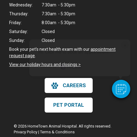
Wednesday:
7:30am - 5:30pm
Thursday:
7:30am - 5:30pm
Friday:
8:00am - 5:30pm
Saturday:
Closed
Sunday:
Closed
×
Book your pet's next health exam with our
appointment
Hi! Click me to book an appointment
request page
.
View our holiday hours and closings >
Powered By
CAREERS
PET PORTAL
© 2026 HomeTown Animal Hospital. All rights reserved.
Privacy Policy
|
Terms & Conditions