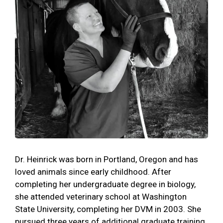
Dr. Heinrick was born in Portland, Oregon and has
loved animals since early childhood. After
completing her undergraduate degree in biology,
she attended veterinary school at Washington
State University, completing her DVM in 2003. She
pursued three years of additional graduate training