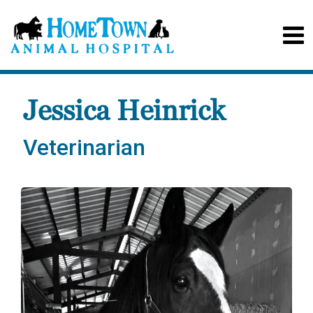
Jessica Heinrick
Veterinarian