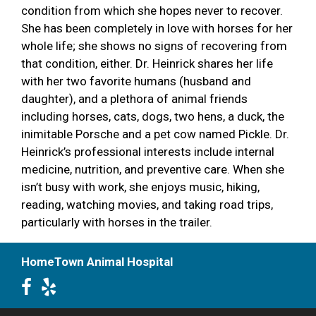
condition from which she hopes never to recover.
She has been completely in love with horses for her
whole life; she shows no signs of recovering from
that condition, either. Dr. Heinrick shares her life
with her two favorite humans (husband and
daughter), and a plethora of animal friends
including horses, cats, dogs, two hens, a duck, the
inimitable Porsche and a pet cow named Pickle. Dr.
Heinrick’s professional interests include internal
medicine, nutrition, and preventive care. When she
isn’t busy with work, she enjoys music, hiking,
reading, watching movies, and taking road trips,
particularly with horses in the trailer.
HomeTown Animal Hospital