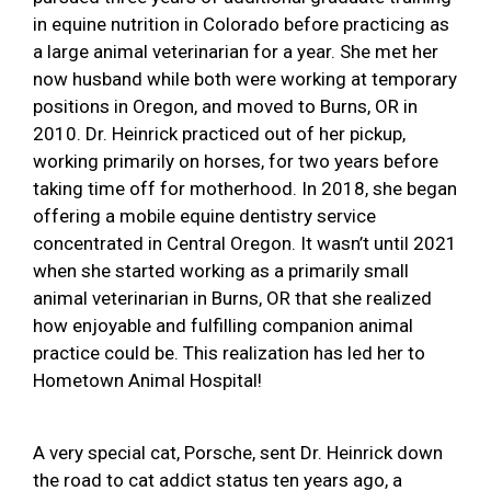
in equine nutrition in Colorado before practicing as
a large animal veterinarian for a year. She met her
now husband while both were working at temporary
positions in Oregon, and moved to Burns, OR in
2010. Dr. Heinrick practiced out of her pickup,
working primarily on horses, for two years before
taking time off for motherhood. In 2018, she began
offering a mobile equine dentistry service
concentrated in Central Oregon. It wasn’t until 2021
when she started working as a primarily small
animal veterinarian in Burns, OR that she realized
how enjoyable and fulfilling companion animal
practice could be. This realization has led her to
Hometown Animal Hospital!
A very special cat, Porsche, sent Dr. Heinrick down
the road to cat addict status ten years ago, a