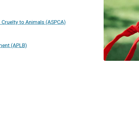
f Cruelty to Animals (ASPCA)
ment (APLB)