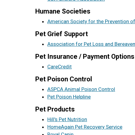
Humane Societies
American Society for the Prevention o
Pet Grief Support
Association for Pet Loss and Bereave
Pet Insurance / Payment Options
CareCredit
Pet Poison Control
ASPCA Animal Poison Control
Pet Poison Helpline
Pet Products
Hill's Pet Nutrition
HomeAgain Pet Recovery Service
Royal Canin