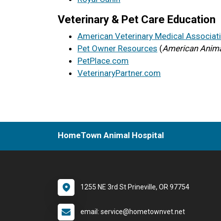
Veterinary & Pet Care Education
American Veterinary Medical Associat
Pet Owner Resources
(
American Anima
PetPlace.com
VeterinaryPartner.com
HomeTown Animal Hospital
1255 NE 3rd St Prineville, OR 97754
email: service@hometownvet.net