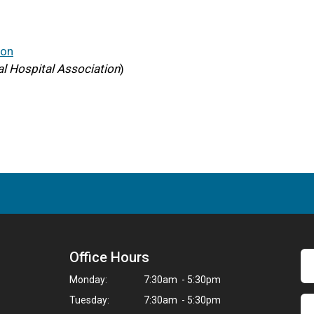
ion
l Hospital Association
)
Office Hours
Monday:
7:30am - 5:30pm
Tuesday:
7:30am - 5:30pm