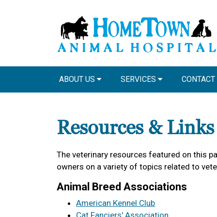
ABOUT US
SERVICES
CONTACT
Resources & Links
The veterinary resources featured on this p
owners on a variety of topics related to vet
Animal Breed Associations
American Kennel Club
Cat Fanciers' Association