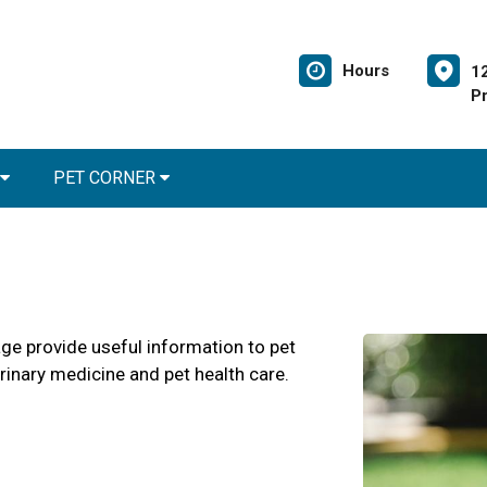
Hours
1
Pr
PET CORNER
age provide useful information to pet
erinary medicine and pet health care.