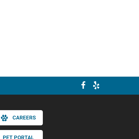
CAREERS
PET PORTAL