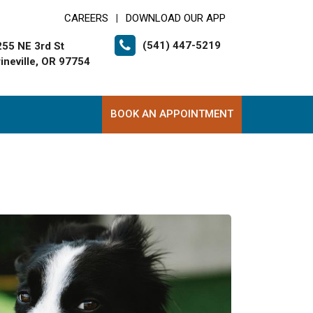
CAREERS
DOWNLOAD OUR APP
|
(541) 447-5219
255 NE 3rd St
ineville, OR 97754
BOOK AN APPOINTMENT