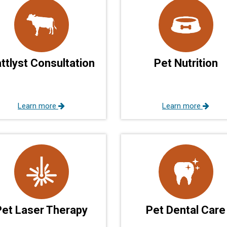
ttlyst Consultation
Pet Nutrition
Learn more
Learn more
Pet Laser Therapy
Pet Dental Care