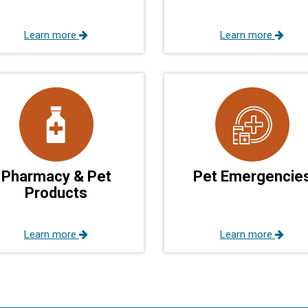
Learn more
Learn more
Pharmacy & Pet
Pet Emergencie
Products
Learn more
Learn more