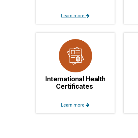
Learn more
International Health
Certificates
Learn more