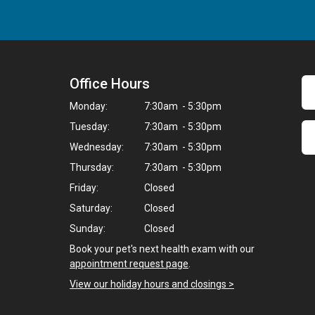
Office Hours
Monday:
7:30am - 5:30pm
Tuesday:
7:30am - 5:30pm
Wednesday:
7:30am - 5:30pm
Thursday:
7:30am - 5:30pm
Friday:
Closed
Saturday:
Closed
Sunday:
Closed
Book your pet's next health exam with our
appointment request page
.
View our holiday hours and closings >