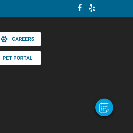
CAREERS
PET PORTAL
×
Hi! Click me to book an appointment
Powered By