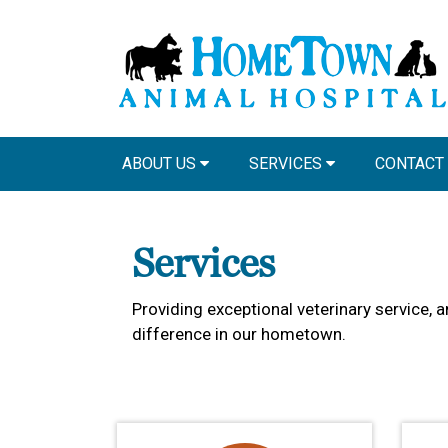
ABOUT US
SERVICES
CONTACT
Services
Providing exceptional veterinary service, 
difference in our hometown.