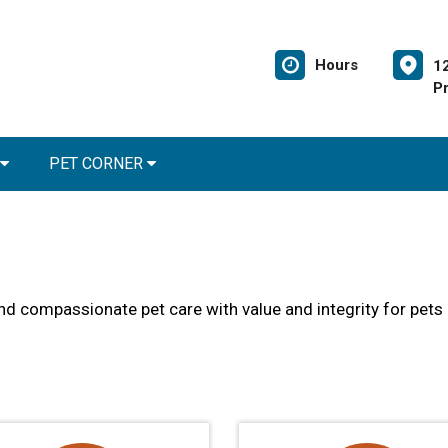
Hours
1
Pr
PET CORNER
and compassionate pet care with value and integrity for pets 