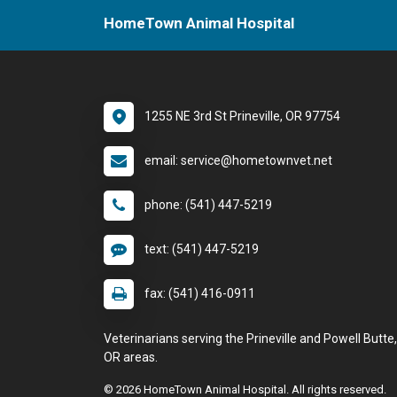
HomeTown Animal Hospital
1255 NE 3rd St Prineville, OR 97754
email: service@hometownvet.net
phone: (541) 447-5219
text: (541) 447-5219
fax: (541) 416-0911
Veterinarians serving the Prineville and Powell Butte,
OR areas.
© 2026 HomeTown Animal Hospital. All rights reserved.