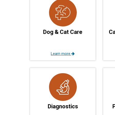
Dog & Cat Care
Ca
Learn more
Diagnostics