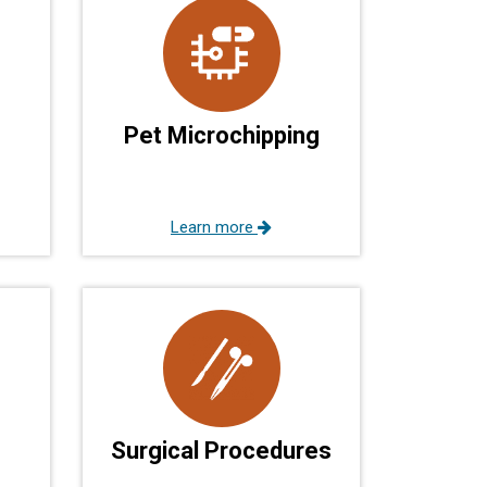
Pet Microchipping
Learn more
Surgical Procedures