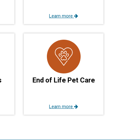
Learn more
s
End of Life Pet Care
Learn more