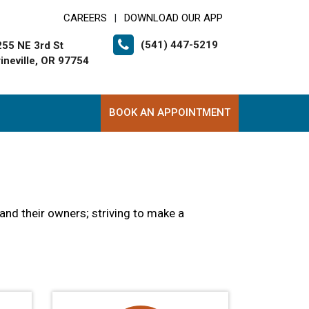
CAREERS
DOWNLOAD OUR APP
|
(541) 447-5219
255 NE 3rd St
ineville, OR 97754
BOOK AN APPOINTMENT
and their owners; striving to make a