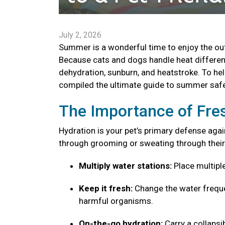
July 2, 2026
Summer is a wonderful time to enjoy the outd
Because cats and dogs handle heat different
dehydration, sunburn, and heatstroke. To he
compiled the ultimate guide to summer safe
The Importance of Fre
Hydration is your pet’s primary defense agai
through grooming or sweating through their
Multiply water stations:
Place multipl
Keep it fresh:
Change the water freque
harmful organisms.
On-the-go hydration:
Carry a collaps