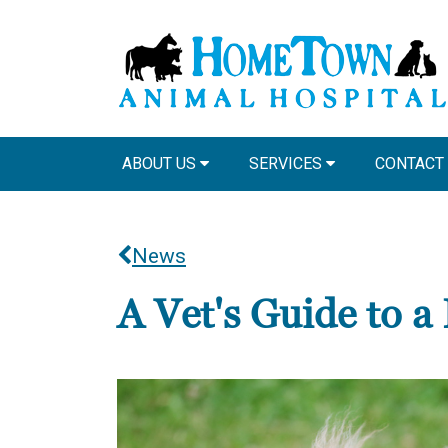
ABOUT US
SERVICES
CONTACT
News
A Vet's Guide to 