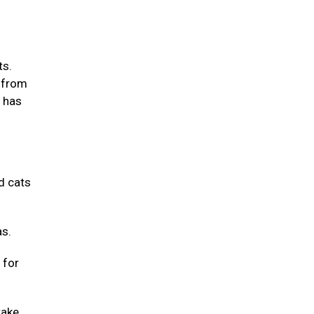
ts.
m from
m has
d cats
as.
 for
take