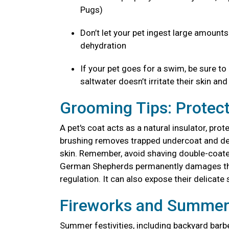
Pugs)
Don’t let your pet ingest large amount
dehydration
If your pet goes for a swim, be sure to
saltwater doesn’t irritate their skin an
Grooming Tips: Protect
A pet's coat acts as a natural insulator, pr
brushing removes trapped undercoat and dead 
skin. Remember, avoid shaving double-coated
German Shepherds permanently damages thei
regulation. It can also expose their delicate 
Fireworks and Summer 
Summer festivities, including backyard barb