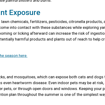
use painful blisters and burns.
ant Exposure
awn chemicals, fertilizers, pesticides, citronella products, 
come into contact with these substances while exploring ya
ooming or licking afterward can increase the risk of ingestio
entially harmful products and plants out of reach to help cr
the season here.
icks, and mosquitoes, which can expose both cats and dogs 
ions even heartworm disease. Even indoor pets may be at risk,
her pets, or through open doors and windows. Keeping your p
tion plan throughout the summer is one of the simplest wa