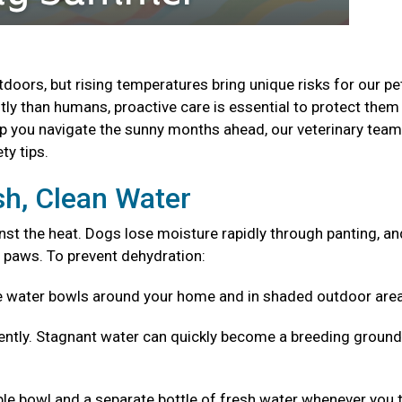
oors, but rising temperatures bring unique risks for our pe
ly than humans, proactive care is essential to protect the
lp you navigate the sunny months ahead, our veterinary tea
ty tips.
sh, Clean Water
nst the heat. Dogs lose moisture rapidly through panting, an
 paws. To prevent dehydration:
e water bowls around your home and in shaded outdoor are
ntly. Stagnant water can quickly become a breeding ground
ible bowl and a separate bottle of fresh water whenever you 