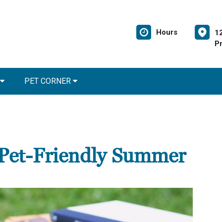
Hours
1
Pr
PET CORNER
a Pet-Friendly Summer