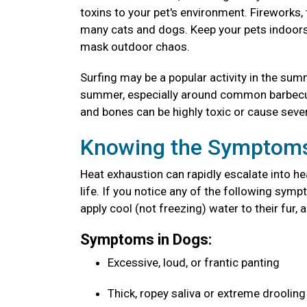
toxins to your pet's environment. Fireworks
many cats and dogs. Keep your pets indoors 
mask outdoor chaos.
Surfing may be a popular activity in the sum
summer, especially around common barbecue 
and bones can be highly toxic or cause seve
Knowing the Symptoms
Heat exhaustion can rapidly escalate into he
life. If you notice any of the following sy
apply cool (not freezing) water to their fur, 
Symptoms in Dogs:
Excessive, loud, or frantic panting
Thick, ropey saliva or extreme droolin