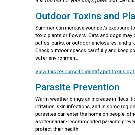
it is too hot for your dog's paws and can ca
Outdoor Toxins and Pl
Summer can increase your pet’s exposure to l
toxic plants or flowers. Cats and dogs may 
patios, parks, or outdoor enclosures, and gr
Check outdoor spaces carefully and keep pot
safer environment.
View this resource to identify pet toxins by 
Parasite Prevention
Warm weather brings an increase in fleas, t
irritation, skin infections, and in some reg
parasites can enter the home on people, ot
a veterinarian-recommended parasite preven
protect their health.