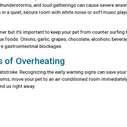
, thunderstorms, and loud gatherings can cause severe anxie
in a quiet, secure room with white noise or soft music play
mer but it’s important to keep your pet from counter surfing 
foods. Onions, garlic, grapes, chocolate, alcoholic bevera
re gastrointestinal blockages.
 of Overheating
atstroke. Recognizing the early warning signs can save your 
mptoms, move your pet to an air-conditioned room immediately
and us right away.
g