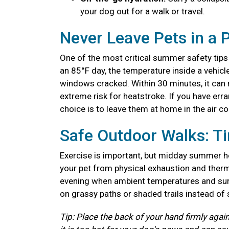
your dog out for a walk or travel.
Never Leave Pets in a 
One of the most critical summer safety tips 
an 85°F day, the temperature inside a vehicl
windows cracked. Within 30 minutes, it can r
extreme risk for heatstroke. If you have erra
choice is to leave them at home in the air c
Safe Outdoor Walks: T
Exercise is important, but midday summer he
your pet from physical exhaustion and therma
evening when ambient temperatures and surf
on grassy paths or shaded trails instead of
Tip: Place the back of your hand firmly again