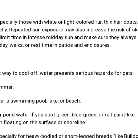
ially those with white or light-colored fur, thin hair coats,
elly. Repeated sun exposure may also increase the risk of sk
 limit time in intense midday sun and make sure they always
lay, walks, or rest time in patios and enclosures.
ct way to cool off, water presents serious hazards for pets.
wimmer.
ar a swimming pool, lake, or beach.
r pond water if you spot green, blue-green, or red paint-like
 floating on the surface or shoreline
 especially for heavy-bodied or short-legged breeds (like Bulld