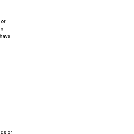
 or
in
 have
ogs or