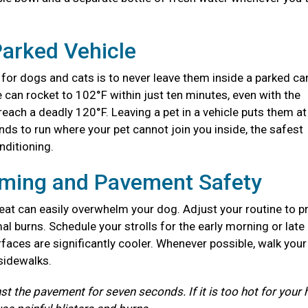
Parked Vehicle
for dogs and cats is to never leave them inside a parked ca
e can rocket to 102°F within just ten minutes, even with the
each a deadly 120°F. Leaving a pet in a vehicle puts them at
nds to run where your pet cannot join you inside, the safest
onditioning.
iming and Pavement Safety
at can easily overwhelm your dog. Adjust your routine to p
l burns. Schedule your strolls for the early morning or late
aces are significantly cooler. Whenever possible, walk you
 sidewalks.
st the pavement for seven seconds. If it is too hot for your 