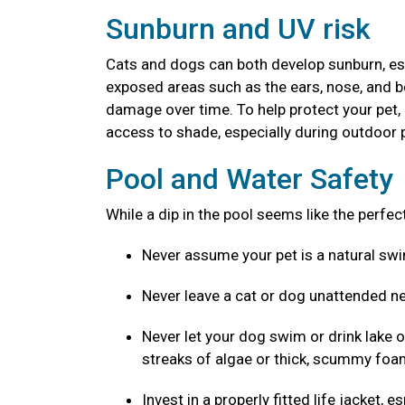
Sunburn and UV risk
Cats and dogs can both develop sunburn, espec
exposed areas such as the ears, nose, and b
damage over time. To help protect your pet,
access to shade, especially during outdoor p
Pool and Water Safety
While a dip in the pool seems like the perfe
Never assume your pet is a natural s
Never leave a cat or dog unattended ne
Never let your dog swim or drink lake o
streaks of algae or thick, scummy foam
Invest in a properly fitted life jacket,