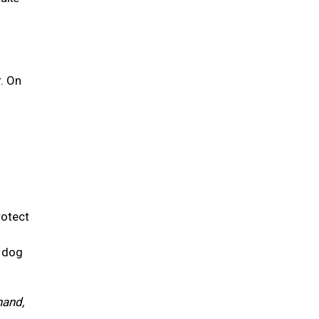
r. On
rotect
r dog
hand,