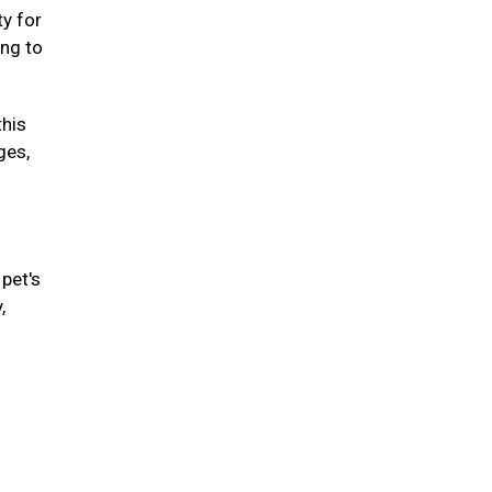
ty for
ing to
this
ges,
pet's
,