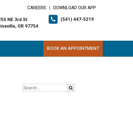
CAREERS
DOWNLOAD OUR APP
|
(541) 447-5219
255 NE 3rd St
ineville, OR 97754
BOOK AN APPOINTMENT