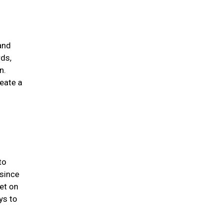
and
rds,
n.
eate a
to
 since
et on
ys to