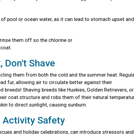
s of pool or ocean water, as it can lead to stomach upset and
 rinse them off so the chlorine or
d coat.
, Don't Shave
otecting them from both the cold and the summer heat. Regul
fur, allowing air to circulate better against their
 breeds! Shaving breeds like Huskies, Golden Retrievers, or
r coat structure and robs them of their natural temperatu
skin to direct sunlight, causing sunburn.
Activity Safety
ecues and holiday celebrations, can introduce stressors and