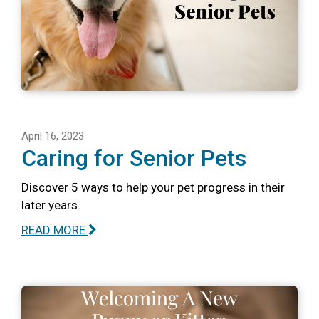
April 16, 2023
Caring for Senior Pets
Discover 5 ways to help your pet progress in their
later years.
READ MORE