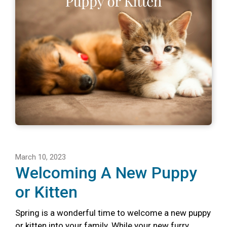
March 10, 2023
Welcoming A New Puppy
or Kitten
Spring is a wonderful time to welcome a new puppy
or kitten into your family. While your new furry