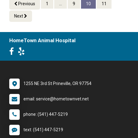
Previous
1
...
9
10
11
Next
HomeTown Animal Hospital
1255 NE 3rd St Prineville, OR 97754
email: service@hometownvet.net
phone: (541) 447-5219
text: (541) 447-5219