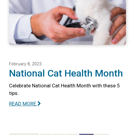
February 8, 2023
National Cat Health Month
Celebrate National Cat Health Month with these 5
tips.
READ MORE