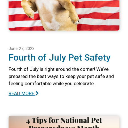
June 27, 2023
Fourth of July Pet Safety
Fourth of July is right around the corner! We’ve
prepared the best ways to keep your pet safe and
feeling comfortable while you celebrate.
READ MORE