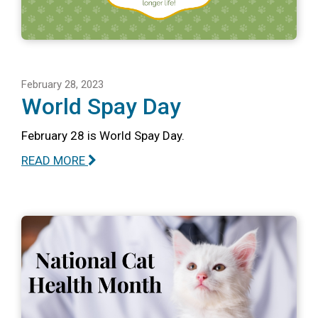
February 28, 2023
World Spay Day
February 28 is World Spay Day.
READ MORE