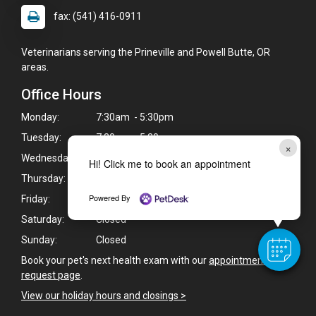
fax: (541) 416-0911
Veterinarians serving the Prineville and Powell Butte, OR
areas.
Office Hours
Monday:
7:30am - 5:30pm
Tuesday:
7:30am - 5:30pm
×
Wednesday:
7:30am - 5:30pm
Hi! Click me to book an appointment
Thursday:
7:30am - 5:30pm
Powered By
Friday:
Closed
Saturday:
Closed
Sunday:
Closed
Book your pet's next health exam with our
appointment
request page
.
View our holiday hours and closings >