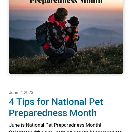
June 2, 2023
4 Tips for National Pet
Preparedness Month
June is National Pet Preparedness Month!