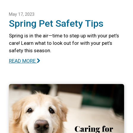
May 17, 2023
Spring Pet Safety Tips
Spring is in the air—time to step up with your pet’s
care! Learn what to look out for with your pet’s
safety this season.
READ MORE