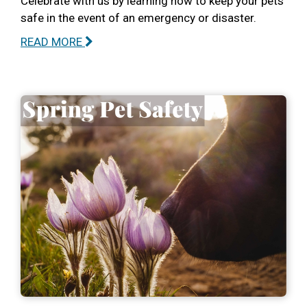
Celebrate with us by learning how to keep your pets
safe in the event of an emergency or disaster.
READ MORE