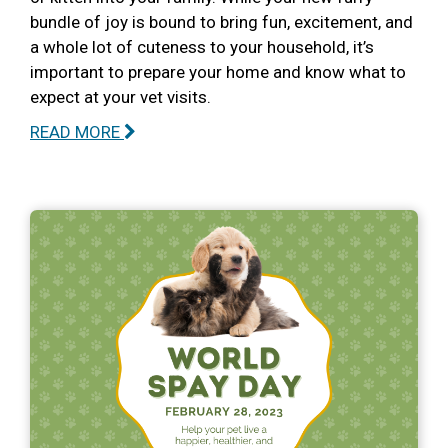
bundle of joy is bound to bring fun, excitement, and
a whole lot of cuteness to your household, it’s
important to prepare your home and know what to
expect at your vet visits.
READ MORE